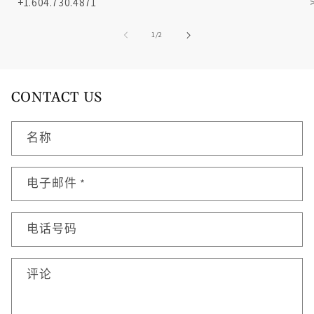
+1.604.730.4871
/
1
/
2
CONTACT US
名称
电子邮件
*
电话号码
评论