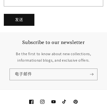
发送
Subscribe to our newsletter
Be the first to know about new collections,
informational blogs, and exclusive offers.
电子邮件
Facebook
Instagram
YouTube
TikTok
Pinterest