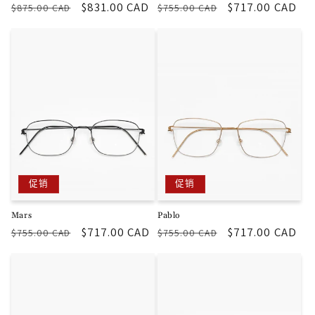
常
促
$831.00 CAD
常
促
$717.00 CAD
$875.00 CAD
$755.00 CAD
规
销
规
销
价
价
价
价
格
格
促销
促销
Mars
Pablo
常
促
$717.00 CAD
常
促
$717.00 CAD
$755.00 CAD
$755.00 CAD
规
销
规
销
价
价
价
价
格
格