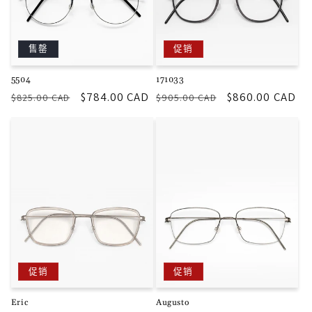
售罄
促销
5504
171033
常
促
$784.00 CAD
常
促
$860.00 CAD
$825.00 CAD
$905.00 CAD
规
销
规
销
价
价
价
价
格
格
促销
促销
Eric
Augusto