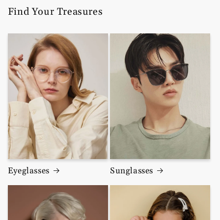
Find Your Treasures
Eyeglasses
Sunglasses