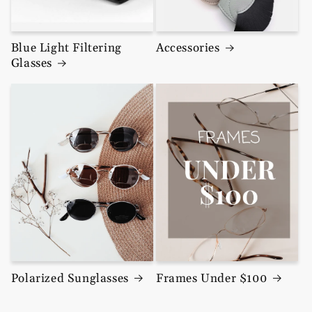
Blue Light Filtering
Accessories
Glasses
Polarized Sunglasses
Frames Under $100