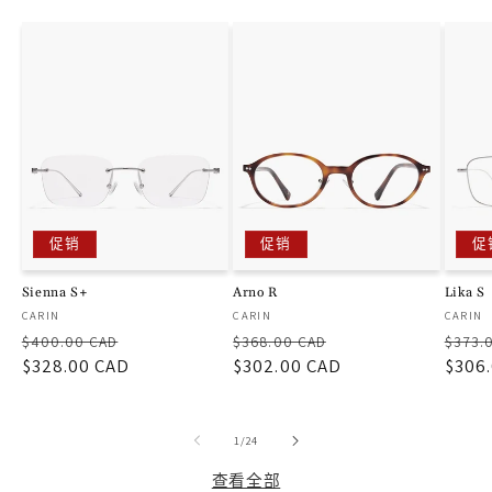
促销
促销
促
Sienna S+
Arno R
Lika S
厂
厂
厂
CARIN
CARIN
CARIN
常
促
常
促
常
商：
商：
商：
$400.00 CAD
$368.00 CAD
$373.
规
$328.00 CAD
销
规
$302.00 CAD
销
规
$306
价
价
价
价
价
格
格
格
/
1
/
24
查看全部