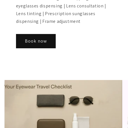
eyeglasses dispensing | Lens consultation |
Lens tinting | Prescription sunglasses
dispensing | Frame adjustment
Book now