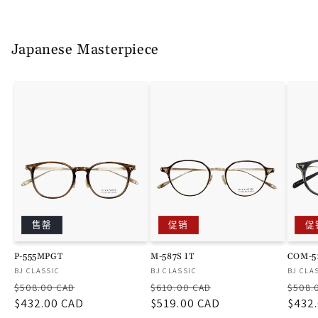
Japanese Masterpiece
售罄
促销
促
P-555MPGT
M-587S IT
COM-5
厂
厂
厂
BJ CLASSIC
BJ CLASSIC
BJ CLA
常
促
常
促
常
商：
商：
商：
$508.00 CAD
$610.00 CAD
$508.
规
$432.00 CAD
销
规
$519.00 CAD
销
规
$432