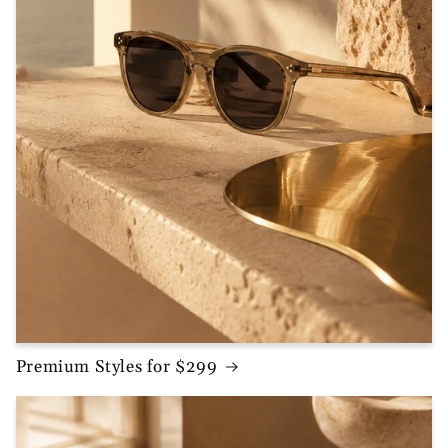
Premium Styles for $299