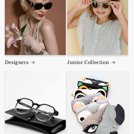
Designers
Junior Collection