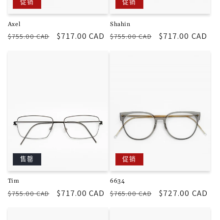
促销
促销
Axel
Shahin
常
促
$717.00 CAD
常
促
$717.00 CAD
$755.00 CAD
$755.00 CAD
规
销
规
销
价
价
价
价
格
格
售罄
促销
Tim
6634
常
促
$717.00 CAD
常
促
$727.00 CAD
$755.00 CAD
$765.00 CAD
规
销
规
销
价
价
价
价