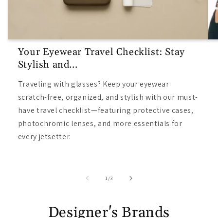
Your Eyewear Travel Checklist: Stay
Stylish and...
Traveling with glasses? Keep your eyewear
scratch-free, organized, and stylish with our must-
have travel checklist—featuring protective cases,
photochromic lenses, and more essentials for
every jetsetter.
/
1
/
3
Designer's Brands