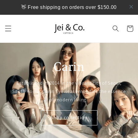
跳到内
👋 Free shipping on orders over $150.00
容
购
物
车
Carin
Established in 2014 in the vibrant city of Seoul,
South Korea, Carin Eyewear embodies the essence
of modern living.
Shop collection