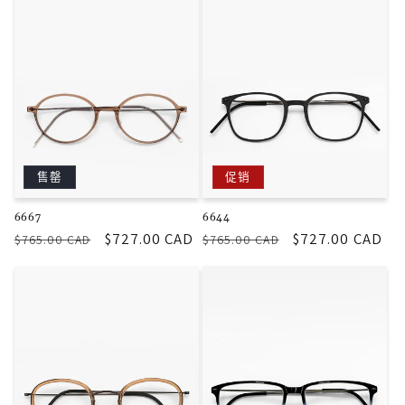
格
格
售罄
促销
6667
6644
常
促
$727.00 CAD
常
促
$727.00 CAD
$765.00 CAD
$765.00 CAD
规
销
规
销
价
价
价
价
格
格