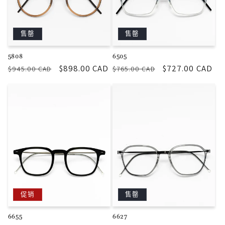
售罄
售罄
5808
6505
常
促
$898.00 CAD
常
促
$727.00 CAD
$945.00 CAD
$765.00 CAD
规
销
规
销
价
价
价
价
格
格
促销
售罄
6655
6627