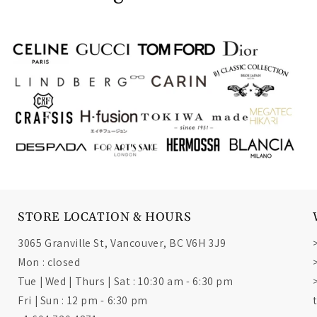
STORE LOCATION & HOURS
3065 Granville St, Vancouver, BC V6H 3J9
Mon : closed
Tue | Wed | Thurs | Sat : 10:30 am - 6:30 pm
Fri | Sun : 12 pm - 6:30 pm