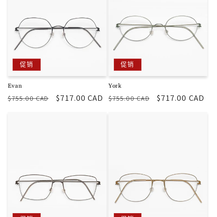
促销
促销
Evan
York
常
促
$717.00 CAD
常
促
$717.00 CAD
$755.00 CAD
$755.00 CAD
规
销
规
销
价
价
价
价
格
格