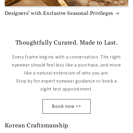
Designers' with Exclusive Seasonal Privileges
Thoughtfully Curated. Made to Last.
Every frame begins with a conversation. The right
eyewear should feel less like a purchase, and more
like a natural extension of who you are.
Stop by for expert eyewear guidance or book a
sight test appointment.
Book now >>
Korean Craftsmanship