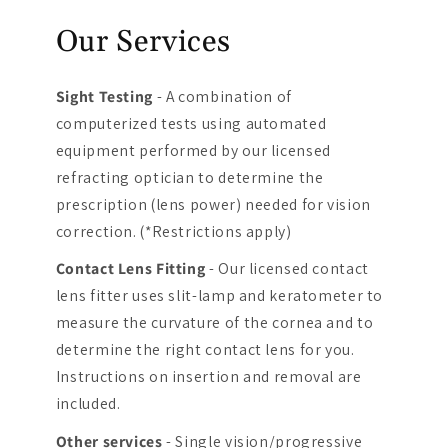
Our Services
Sight Testing
- A combination of
computerized tests using automated
equipment performed by our licensed
refracting optician to determine the
prescription (lens power) needed for vision
correction. (*Restrictions apply)
Contact Lens Fitting
- Our licensed contact
lens fitter uses slit-lamp and keratometer to
measure the curvature of the cornea and to
determine the right contact lens for you.
Instructions on insertion and removal are
included.
Other services
- Single vision/progressive