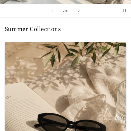
/
2
/
5
Summer Collections