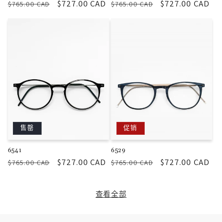
常
促
$727.00 CAD
常
促
$727.00 CAD
$765.00 CAD
$765.00 CAD
规
销
规
销
价
价
价
价
格
格
售罄
促销
6541
6529
常
促
$727.00 CAD
常
促
$727.00 CAD
$765.00 CAD
$765.00 CAD
规
销
规
销
价
价
价
价
查看全部
格
格