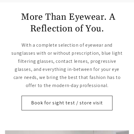
More Than Eyewear. A
Reflection of You.
With a complete selection of eyewear and
sunglasses with or without prescription, blue light
filtering glasses, contact lenses, progressive
glasses, and everything in-between for your eye
care needs, we bring the best that fashion has to
offer to the modern-day professional.
Book for sight test / store visit