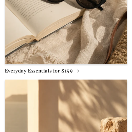
Everyday Essentials for $199