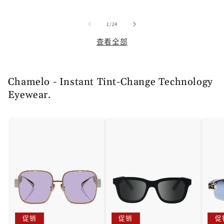
价
价
价
价
价
格
格
格
/
1
/
24
查看全部
Chamelo - Instant Tint-Change Technology
Eyewear.
促销
促销
促