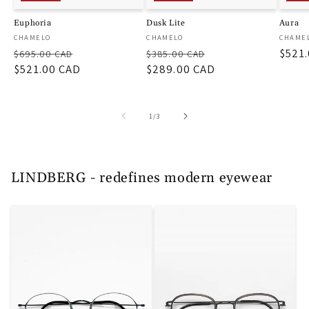
Euphoria
Dusk Lite
Aura
厂
厂
厂
CHAMELO
CHAMELO
CHAME
常
促
常
促
促
$521
商：
商：
商：
$695.00 CAD
$385.00 CAD
规
$521.00 CAD
销
规
$289.00 CAD
销
销
价
价
价
价
价
格
格
/
1
/
3
LINDBERG - redefines modern eyewear