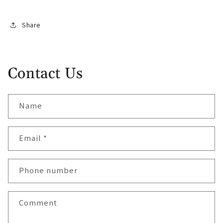
Share
Contact Us
Name
Email
*
Phone number
Comment