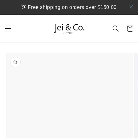
Skip to
👋 Free shipping on orders over $150.00
content
Cart
Skip to
product
information