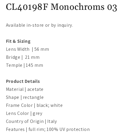
m
CL40198F Monochroms 03
Available in-store or by inquiry.
Fit & Sizing
Lens Width | 56 mm
Bridge |
21
mm
Temple | 145
mm
Product Details
Material | acetate
Shape | rectangle
Frame Color | black; white
Lens Color | grey
Country of Origin | Italy
Features | full rim; 100% UV protection