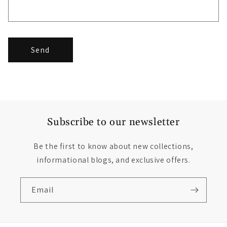
Send
Subscribe to our newsletter
Be the first to know about new collections,
informational blogs, and exclusive offers.
Email