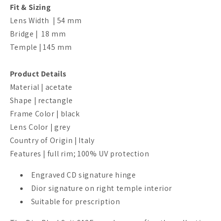
Fit & Sizing
Lens Width | 54 mm
Bridge |
18
mm
Temple | 145
mm
Product Details
Material | acetate
Shape | rectangle
Frame Color | black
Lens Color | grey
Country of Origin | Italy
Features | full rim; 100% UV protection
Engraved CD signature hinge
Dior signature on right temple interior
Suitable for prescription