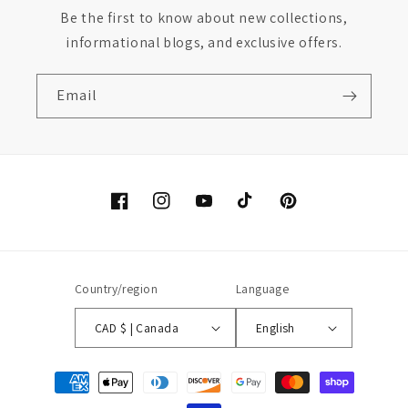
Be the first to know about new collections,
informational blogs, and exclusive offers.
Email
Facebook
Instagram
YouTube
TikTok
Pinterest
Country/region
Language
CAD $ | Canada
English
Payment
methods