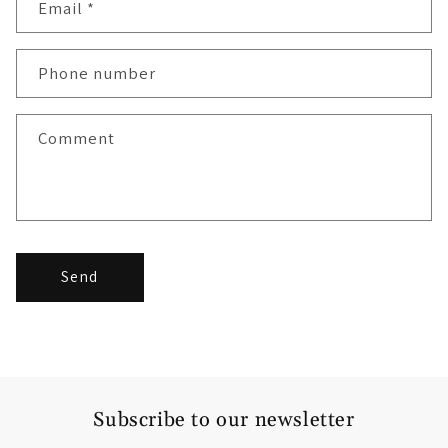
Email
*
Phone number
Comment
Send
Subscribe to our newsletter