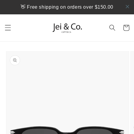
Skip to
👋 Free shipping on orders over $150.00
content
Cart
Skip to
product
information