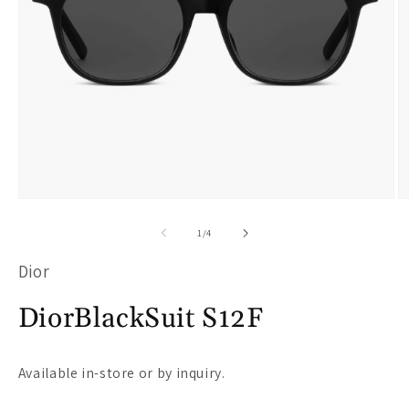
Open
O
media
m
of
1
/
4
1
2
Dior
in
i
modal
m
DiorBlackSuit S12F
Available in-store or by inquiry.