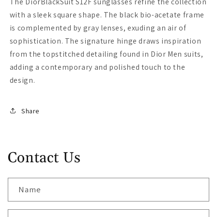
The DiorBlackSuit S12F sunglasses refine the collection
with a sleek square shape. The black bio-acetate frame
is complemented by gray lenses, exuding an air of
sophistication. The signature hinge draws inspiration
from the topstitched detailing found in Dior Men suits,
adding a contemporary and polished touch to the
design.
Share
Contact Us
Name