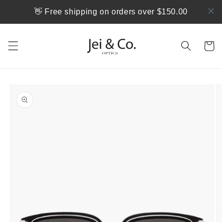
Skip to
👋 Free shipping on orders over $150.00
content
Cart
Skip to
product
information