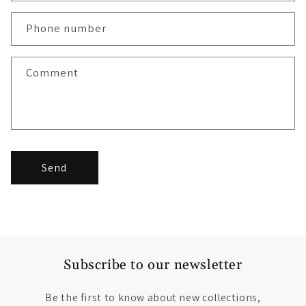
Phone number
Comment
Send
Subscribe to our newsletter
Be the first to know about new collections,