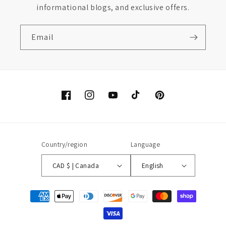
informational blogs, and exclusive offers.
Email
Facebook
Instagram
YouTube
TikTok
Pinterest
Country/region
Language
CAD $ | Canada
English
Payment
methods