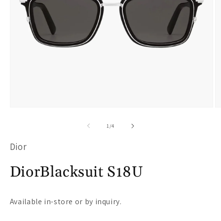
Open
O
media
m
of
1
/
4
1
2
Dior
in
i
modal
m
DiorBlacksuit S18U
Available in-store or by inquiry.