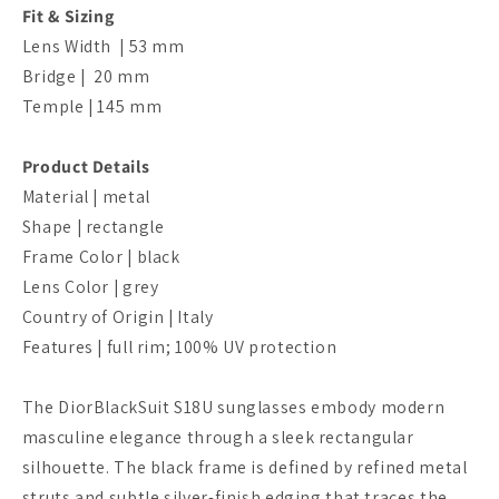
Fit & Sizing
Lens Width | 53 mm
Bridge |
20
mm
Temple | 145
mm
Product Details
Material | metal
Shape | rectangle
Frame Color | black
Lens Color | grey
Country of Origin | Italy
Features | full rim; 100% UV protection
The DiorBlackSuit S18U sunglasses embody modern
masculine elegance through a sleek rectangular
silhouette. The black frame is defined by refined metal
struts and subtle silver-finish edging that traces the