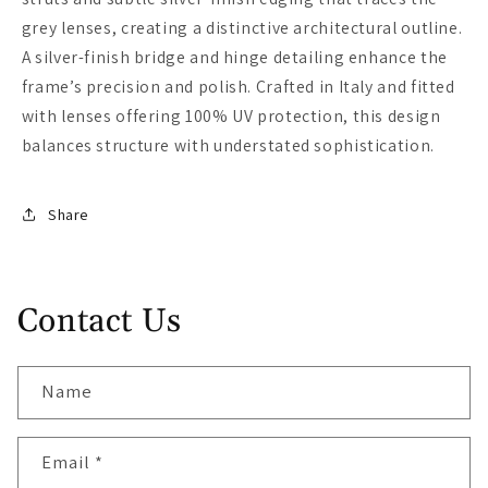
grey lenses, creating a distinctive architectural outline.
A silver-finish bridge and hinge detailing enhance the
frame’s precision and polish. Crafted in Italy and fitted
with lenses offering 100% UV protection, this design
balances structure with understated sophistication.
Share
Contact Us
Name
Email
*