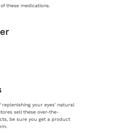
 of these medications.
er
s
of replenishing your eyes' natural
tores sell these over-the-
cts, be sure you get a product
hem.