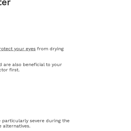
ter
rotect your eyes
from drying
 are also beneficial to your
or first.
particularly severe during the
e alternatives.