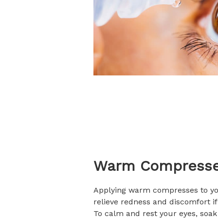
Warm Compress
Applying warm compresses to yo
relieve redness and discomfort if 
To calm and rest your eyes, soa