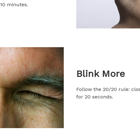
 10 minutes.
Blink More
Follow the 20/20 rule: cl
for 20 seconds.