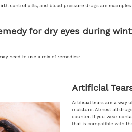
birth control pills, and blood pressure drugs are examples
emedy for dry eyes during wint
 may need to use a mix of remedies:
Artificial Tear
Artificial tears are a way 
moisture. Almost all drugs
counter. If you wear conta
that is compatible with t