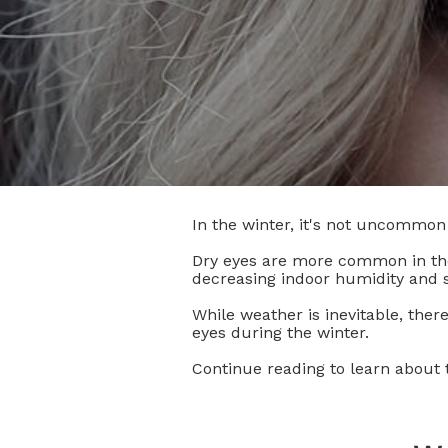
In the winter, it's not uncommon 
Dry eyes are more common in the
decreasing indoor humidity and 
While weather is inevitable, ther
eyes during the winter.
Continue reading to learn about t