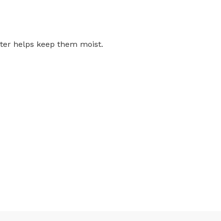
ater helps keep them moist.