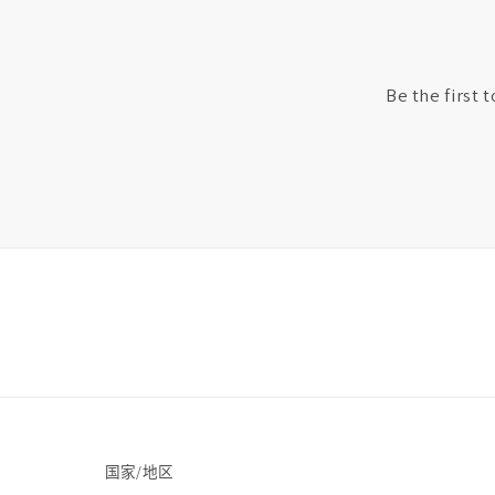
Be the first 
国家/地区