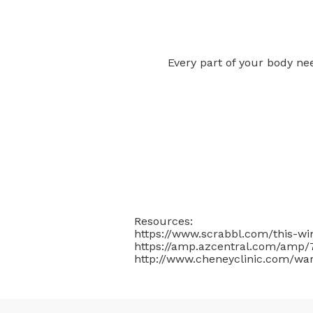
Every part of your body ne
Resources:
https://www.scrabbl.com/this-wi
https://amp.azcentral.com/amp/
http://www.cheneyclinic.com/wa