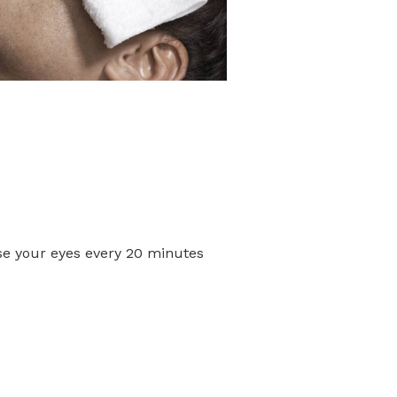
ose your eyes every 20 minutes