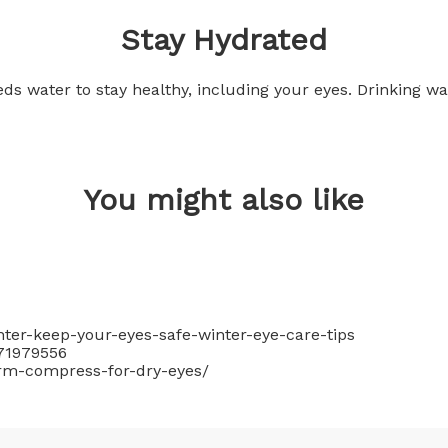
Stay Hydrated
eds water to stay healthy, including your eyes. Drinking w
You might also like
nter-keep-your-eyes-safe-winter-eye-care-tips
71979556
rm-compress-for-dry-eyes/