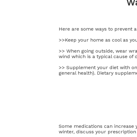
Wa
Here are some ways to prevent 
>>Keep your home as cool as you
>> When going outside, wear wrap
wind which is a typical cause of 
>> Supplement your diet with ome
general health). Dietary suppleme
Some medications can increase yo
winter, discuss your prescription 