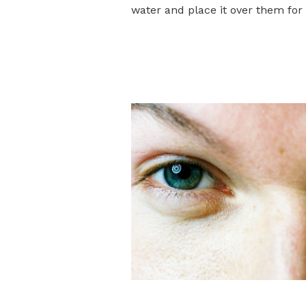
water and place it over them for