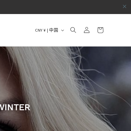
购
国
登
物
CNY ¥ | 中国
录
家
车
/
地
区
WINTER