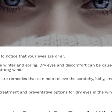
to notice that your eyes are drier.
 winter and spring. Dry eyes and discomfort can be caus
strong winds.
e are remedies that can help relieve the scratchy, itchy, 
reatment and preventative options for dry eyes in the win