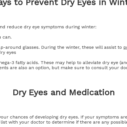
ys to Prevent Dry Eyes in Win
and reduce dry eye symptoms during winter:
 can.
-around glasses. During the winter, these will assist to
p
dry eyes
ga-3 fatty acids. These may help to alleviate dry eye (and
nts are also an option, but make sure to consult your doct
Dry Eyes and Medication
ur chances of developing dry eyes. If your symptoms are 
list with your doctor to determine if there are any possibl