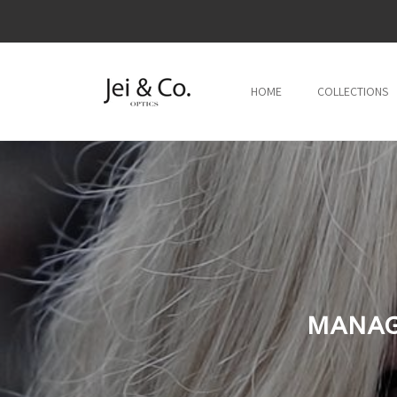
跳到内
容
HOME
COLLECTIONS
MANAG