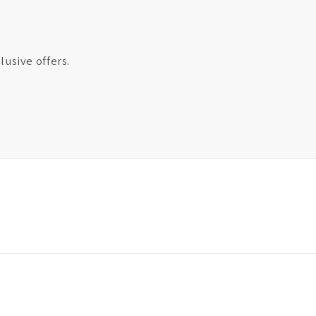
lusive offers.