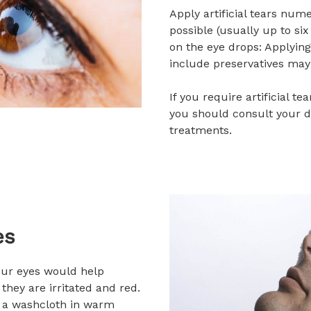
Apply artificial tears num
possible (usually up to six
on the eye drops: Applying
include preservatives may 
If you require artificial t
you should consult your d
treatments.
es
ur eyes would help
they are irritated and red.
k a washcloth in warm