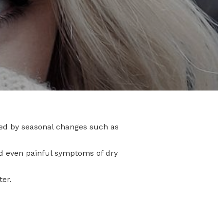
ed by seasonal changes such as
and even painful symptoms of dry
ter.