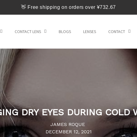
👋 Free shipping on orders over ¥732.67
CONTACT LENS
BLOGS
LENSES
CONTACT
ING DRY EYES DURING COLD 
JAMES ROQUE
DECEMBER 12, 2021