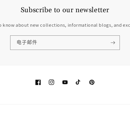
Subscribe to our newsletter
to know about new collections, informational blogs, and exc
电子邮件
Facebook
Instagram
YouTube
TikTok
Pinterest