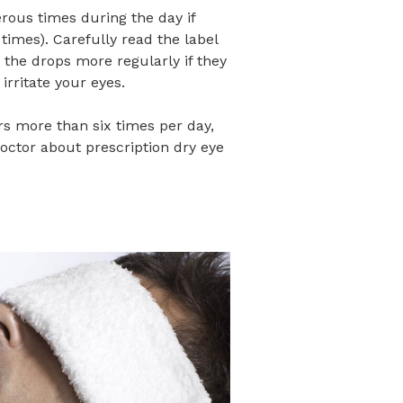
erous times during the day if
 times). Carefully read the label
 the drops more regularly if they
irritate your eyes.
ears more than six times per day,
octor about prescription dry eye