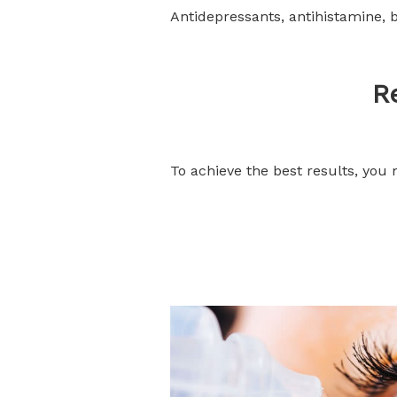
Antidepressants, antihistamine, 
R
To achieve the best results, you