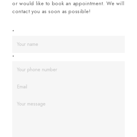
or would like to book an appointment. We will
contact you as soon as possible!
*
*