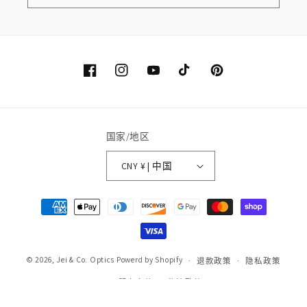
Facebook
Instagram
YouTube
TikTok
Pinterest
国家/地区
CNY ¥ | 中国
付
款
方
式
© 2026,
Jei & Co. Optics
Powerd by Shopify
退款政策
隐私政策
服务条款
物流政策