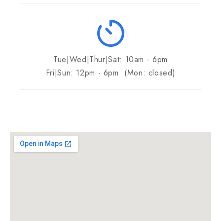
Tue|Wed|Thur|Sat: 10am - 6pm
Fri|Sun: 12pm - 6pm (Mon: closed)