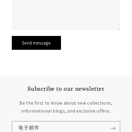
Send message
Subscribe to our newsletter
Be the first to know about new collections,
informational blogs, and exclusive offers.
电子邮件