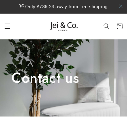
跳到内
👋 Only ¥736.23 away from free shipping
容
购
物
车
Contact us