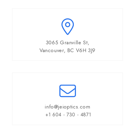
3065 Granville St,
Vancouver, BC V6H 3J9
info@jeioptics.com
+1 604 - 730 - 4871