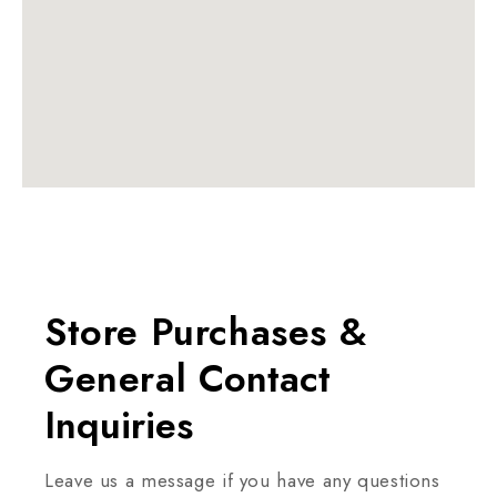
Store Purchases &
General
Contact
Inquiries
Leave us a message if you have any questions