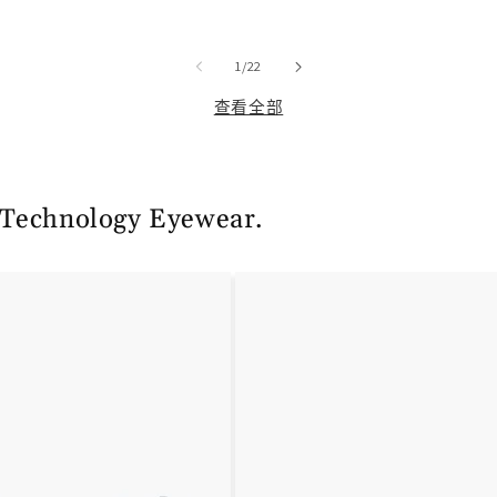
规
销
价
价
/
格
1
/
22
查看全部
 Technology Eyewear.