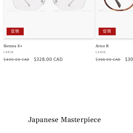
促销
促销
Sienna S+
Arno R
厂
厂
CARIN
CARIN
常
促
$328.00 CAD
常
促
$30
商：
商：
$400.00 CAD
$368.00 CAD
规
销
规
销
价
价
价
价
格
格
Japanese Masterpiece