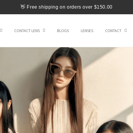
👋 Free shipping on orders over $150.00
CONTACT LENS
BLOGS
LENSES
CONTACT