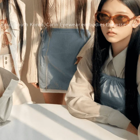
of Seoul, South Korea, Carin Eyewear embodies the essence 