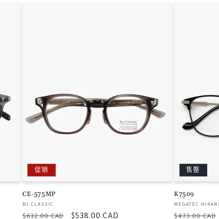
促销
售罄
CE-575MP
K7509
厂
厂
BJ CLASSIC
MEGATEC HIKAR
常
促
$538.00 CAD
常
商：
商：
$632.00 CAD
$473.00 CAD