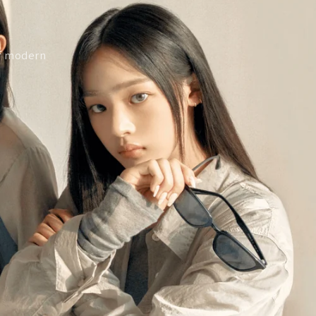
of modern