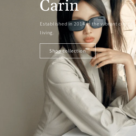
Carin
Established in 2014 in the vibrant city 
living.
Shop collection