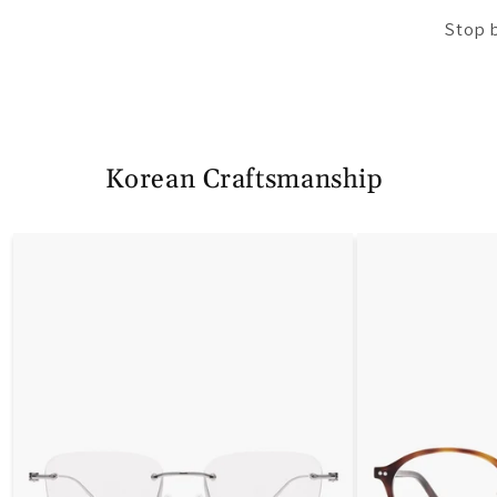
Stop 
Korean Craftsmanship