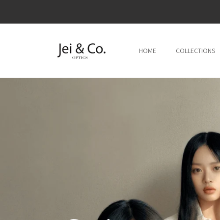
跳到内
容
HOME
COLLECTIONS