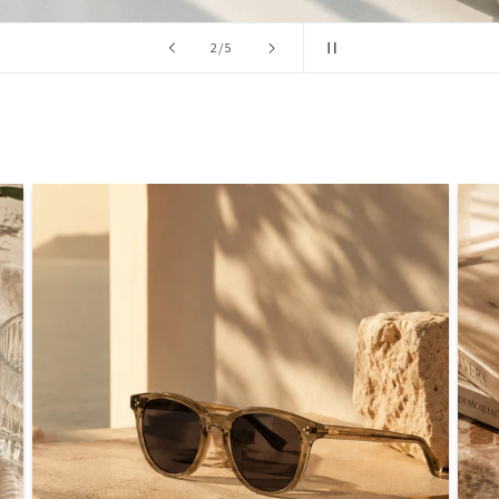
/
2
/
5