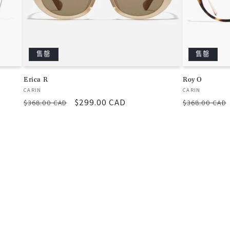
售罄
售罄
Erica R
Roy O
厂
厂
CARIN
CARIN
常
促
$299.00 CAD
常
商：
商：
$368.00 CAD
$368.00 CAD
规
销
规
价
价
价
格
格