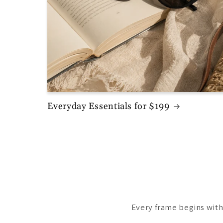
Everyday Essentials for $199
Every frame begins with 