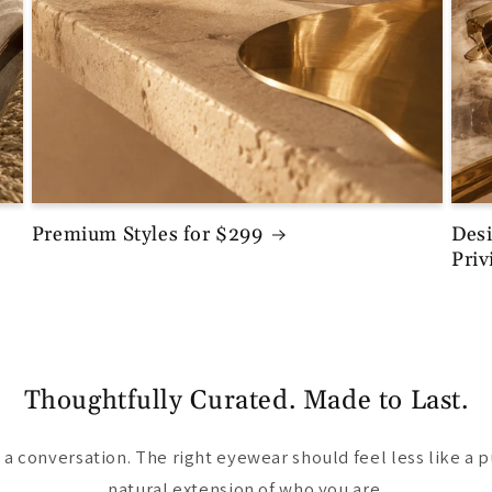
Premium Styles for $299
Desi
Priv
Thoughtfully Curated. Made to Last.
a conversation. The right eyewear should feel less like a 
natural extension of who you are.