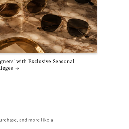
gners' with Exclusive Seasonal
ileges
purchase, and more like a