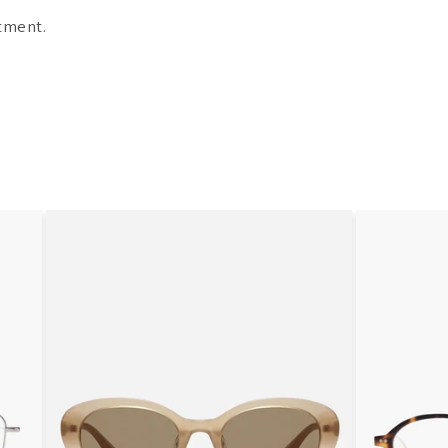
tment.