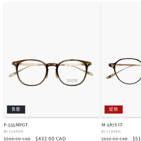
售罄
促销
P-555MPGT
M-587S IT
厂
厂
BJ CLASSIC
BJ CLASSIC
常
促
$432.00 CAD
常
促
$51
商：
商：
$508.00 CAD
$610.00 CAD