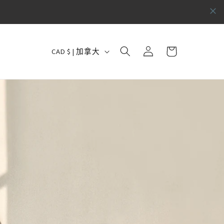
购
国
登
物
CAD $ | 加拿大
录
家
车
/
地
区