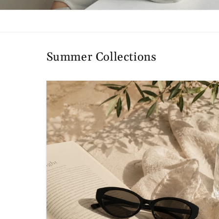
Summer Collections