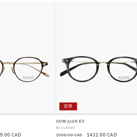
促销
COM-510N ET
厂
BJ CLASSIC
9.00 CAD
常
促
$432.00 CAD
商：
$508.00 CAD