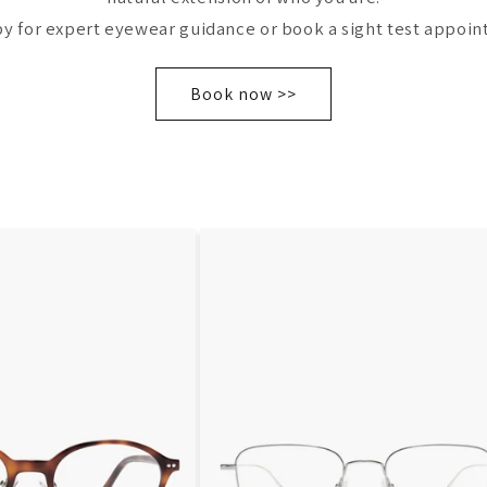
by for expert eyewear guidance or book a sight test appoin
Book now >>