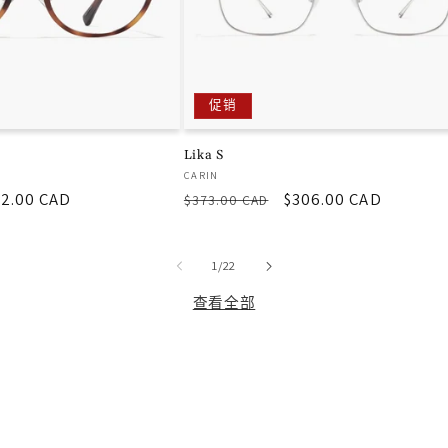
促销
Lika S
厂
CARIN
2.00 CAD
常
促
$306.00 CAD
商：
$373.00 CAD
规
销
价
价
/
格
1
/
22
查看全部