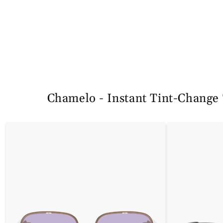
规
销
规
销
价
价
价
价
格
格
Chamelo - Instant Tint-Change