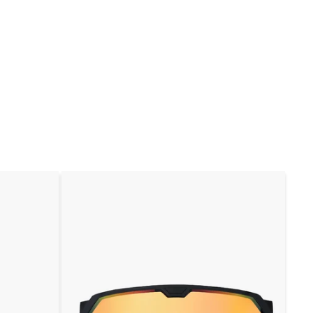
规
销
规
价
价
价
格
格