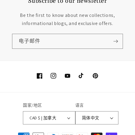
Subscribe to our newsletter
Be the first to know about new collections,
informational blogs, and exclusive offers.
电子邮件
Facebook
Instagram
YouTube
TikTok
Pinterest
国家/地区
语言
CAD $ | 加拿大
简体中文
付