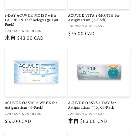
1-DAY ACUVUE MOIST with
ACUVUE VITA 1-MONTH for
LACREON Technology (30/90-
Astigmatism (6-Pack)
Pack)
厂
JOHNSON & JOHNSON
厂
JOHNSON & JOHNSON
商：
常
$75.00 CAD
商：
常
来自 $43.00 CAD
规
规
价
价
格
格
ACUVUE OASYS 2-WEEK for
ACUVUE OASYS 1-DAY for
Astigmatism (6-Pack)
Astigmatism (30/90-Pack)
厂
厂
JOHNSON & JOHNSON
JOHNSON & JOHNSON
商：
商：
常
$55.00 CAD
常
来自 $63.00 CAD
规
规
价
价