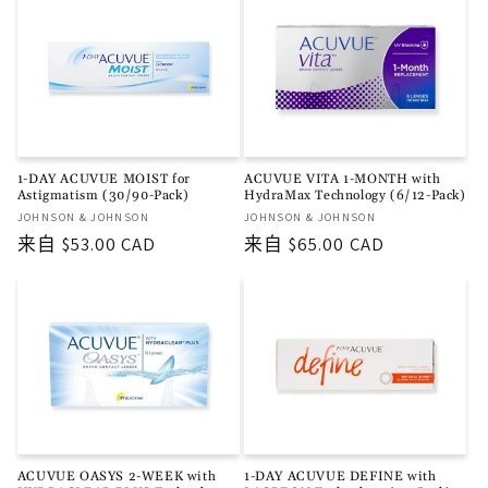
格
格
1-DAY ACUVUE MOIST for
ACUVUE VITA 1-MONTH with
Astigmatism (30/90-Pack)
HydraMax Technology (6/12-Pack)
厂
厂
JOHNSON & JOHNSON
JOHNSON & JOHNSON
商：
商：
常
来自 $53.00 CAD
常
来自 $65.00 CAD
规
规
价
价
格
格
ACUVUE OASYS 2-WEEK with
1-DAY ACUVUE DEFINE with