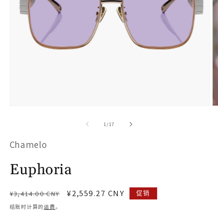
在
模
/
1
/
17
态
Chamelo
窗
口
Euphoria
中
打
常
促
¥2,559.27 CNY
促销
¥3,414.00 CNY
开
规
销
结账时计算的
运费
。
价
价
媒