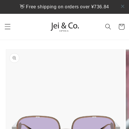
跳到内
👋 Free shipping on orders over ¥736.84
容
购
物
车
跳至产
品信息