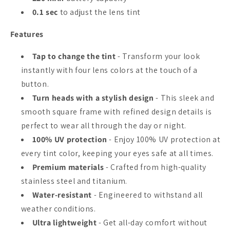
0.1 sec
to adjust the lens tint
Features
Tap to change the tint
- Transform your look
instantly with four lens colors at the touch of a
button.
Turn heads with a stylish design
- This sleek and
smooth square frame with refined design details is
perfect to wear all through the day or night.
100% UV protection
- Enjoy 100% UV protection at
every tint color, keeping your eyes safe at all times.
Premium materials
- Crafted from high-quality
stainless steel and titanium.
Water-resistant
- Engineered to withstand all
weather conditions.
Ultra lightweight
- Get all-day comfort without