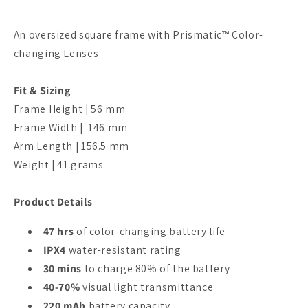
An oversized square frame with Prismatic™ Color-
changing Lenses
Fit & Sizing
Frame Height | 56 mm
Frame Width | 146 mm
Arm Length | 156.5 mm
Weight | 41 grams
Product Details
47 hrs
of color-changing battery life
IPX4
water-resistant rating
30 mins
to charge 80% of the battery
40-70%
visual light transmittance
220 mAh
battery capacity