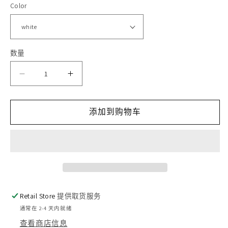
Color
格
体
文
件
1
2
数量
减
增
少
加
添加到购物车
Euphoria
Euphoria
的
的
数
数
量
量
Retail Store
提供取货服务
通常在 2-4 天内就绪
查看商店信息