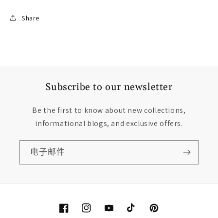
Share
Subscribe to our newsletter
Be the first to know about new collections,
informational blogs, and exclusive offers.
电子邮件
Facebook
Instagram
YouTube
TikTok
Pinterest