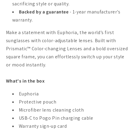
sacrificing style or quality.
Backed by a guarantee
- 1-year manufacturer's
warranty.
Make a statement with Euphoria, the world’s first
sunglasses with color-adjustable lenses. Built with
Prismatic™ Color-changing Lenses and a bold oversized
square frame, you can effortlessly switch up your style
or mood instantly.
What's in the box
Euphoria
Protective pouch
Microfiber lens cleaning cloth
USB-C to Pogo Pin charging cable
Warranty sign-up card