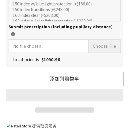
的
的
数
数
量
量
Submit prescription (including pupillary distance)
No file chosen...
Choose File
Total price is
$
1090.96
添加到购物车
Retail Store
提供取货服务