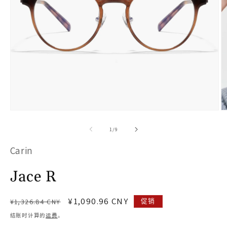
在
模
/
1
/
9
态
Carin
窗
口
Jace R
中
打
常
促
¥1,090.96 CNY
促销
¥1,326.84 CNY
开
规
销
结账时计算的
运费
。
价
价
媒