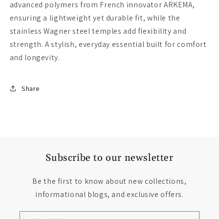
advanced polymers from French innovator ARKEMA,
ensuring a lightweight yet durable fit, while the
stainless Wagner steel temples add flexibility and
strength. A stylish, everyday essential built for comfort
and longevity.
Share
Subscribe to our newsletter
Be the first to know about new collections,
informational blogs, and exclusive offers.