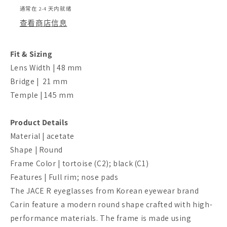
通常在 2-4 天内就绪
查看商店信息
Fit & Sizing
Lens Width | 48 mm
Bridge | 21 mm
Temple | 145 mm
Product Details
Material | acetate
Shape | Round
Frame Color | tortoise (C2); black (C1)
Features | Full rim; nose pads
The JACE R eyeglasses from Korean eyewear brand
Carin feature a modern round shape crafted with high-
performance materials. The frame is made using