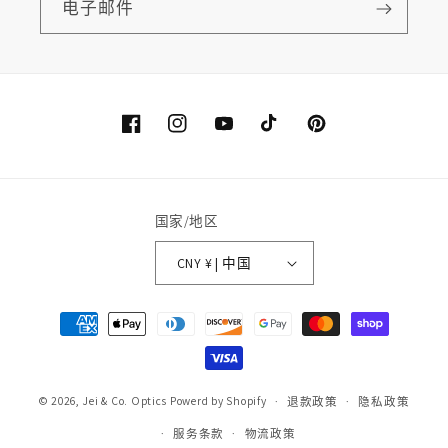
电子邮件
Facebook
Instagram
YouTube
TikTok
Pinterest
国家/地区
CNY ¥ | 中国
付
款
方
式
© 2026,
Jei & Co. Optics
Powerd by Shopify
退款政策
隐私政策
服务条款
物流政策