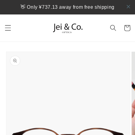
跳到内
👋 Only ¥737.13 away from free shipping
容
购
物
车
跳至产
品信息