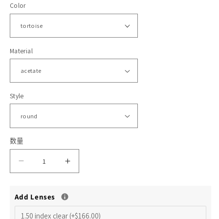
Color
格
体
文
件
1
2
Material
Style
数量
减
增
少
加
Add Lenses
Jace
Jace
R
R