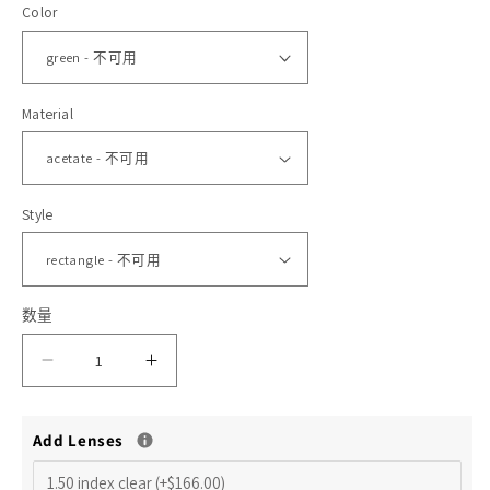
Color
格
体
文
件
1
2
Material
Style
数量
减
增
少
加
Add Lenses
Arno
Arno
S
S