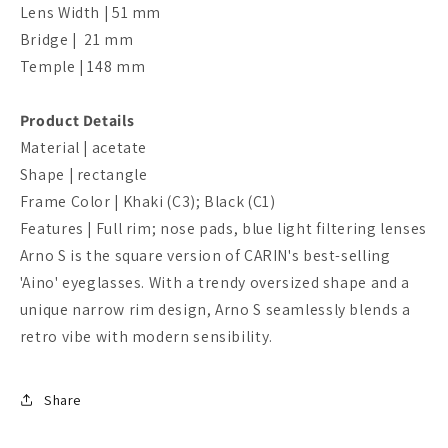
Lens Width | 51 mm
Bridge | 21 mm
Temple | 148 mm
Product Details
Material | acetate
Shape | rectangle
Frame Color |
Khaki
(C3); Black (C1)
Features | Full rim; nose pads, blue light filtering lenses
Arno S is the square version of CARIN's best-selling
'Aino' eyeglasses. With a trendy oversized shape and a
unique narrow rim design, Arno S seamlessly blends a
retro vibe with modern sensibility.
Share