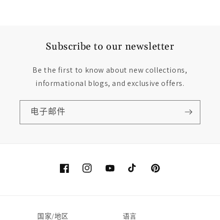
Subscribe to our newsletter
Be the first to know about new collections,
informational blogs, and exclusive offers.
电子邮件
Facebook
Instagram
YouTube
TikTok
Pinterest
国家/地区
语言