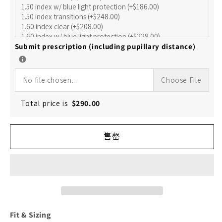
的
的
数
数
量
量
Submit prescription (including pupillary distance)
No file chosen...
Choose File
Total price is
$
290.00
售罄
Fit & Sizing