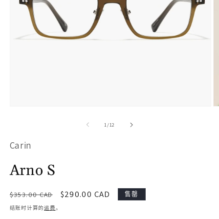
在
模
/
1
/
12
态
Carin
窗
口
Arno S
中
打
常
促
$290.00 CAD
售罄
$353.00 CAD
开
规
销
结账时计算的
运费
。
价
价
媒