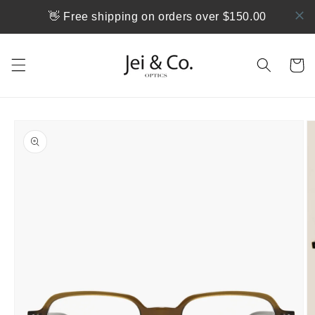
跳到内
👋 Free shipping on orders over $150.00
容
购
物
车
跳至产
品信息