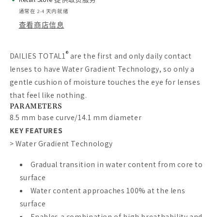
通常在 2-4 天内就绪
查看商店信息
®
DAILIES TOTAL1
are the first and only daily contact
lenses to have Water Gradient Technology, so only a
gentle cushion of moisture touches the eye for lenses
that feel like nothing.
PARAMETERS
8.5 mm base curve/14.1 mm diameter
KEY FEATURES
>
Water Gradient Technology
Gradual transition in water content from core to
surface
Water content approaches 100% at the lens
surface
Enables a combination of high breathability and