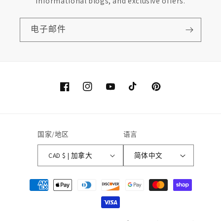
informational blogs, and exclusive offers.
电子邮件
Facebook
Instagram
YouTube
TikTok
Pinterest
国家/地区
语言
CAD $ | 加拿大
简体中文
付
款
方
式