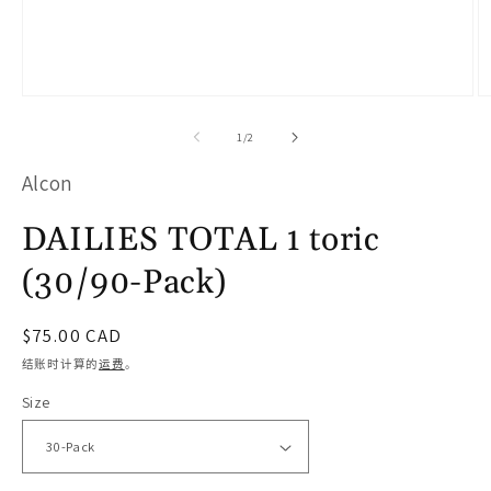
在
模
/
1
/
2
态
Alcon
窗
口
DAILIES TOTAL 1 toric
中
(30/90-Pack)
打
开
常
$75.00 CAD
媒
规
结账时计算的
运费
。
体
价
Size
文
格
件
1
2