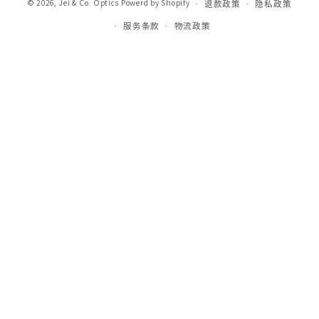
© 2026,
Jei & Co. Optics
Powerd by Shopify
退款政策
隐私政策
服务条款
物流政策