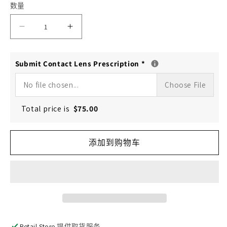
数量
减
增
少
加
Submit Contact Lens Prescription
*
DAILIES
DAILIES
TOTAL
TOTAL
No file chosen...
Choose File
1
1
Total price is
$
75.00
toric
toric
(30/90-
(30/90-
添加到购物车
Pack)
Pack)
的
的
数
数
量
量
Retail Store
提供取货服务