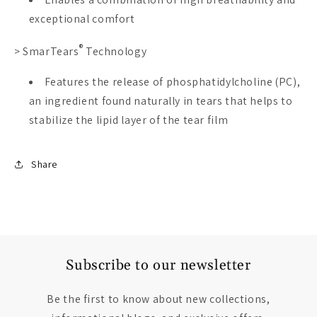
exceptional comfort
®
>
SmarTears
Technology
Features the release of phosphatidylcholine (PC),
an ingredient found naturally in tears that helps to
stabilize the lipid layer of the tear film
Share
Subscribe to our newsletter
Be the first to know about new collections,