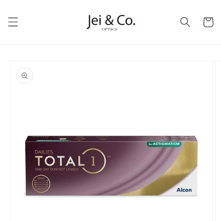
跳到内
购
容
物
车
跳至产
品信息