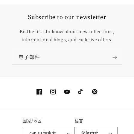
Subscribe to our newsletter
Be the first to know about new collections,
informational blogs, and exclusive offers.
电子邮件
Facebook
Instagram
YouTube
TikTok
Pinterest
国家/地区
语言
CAD $ | 加拿大
简体中文