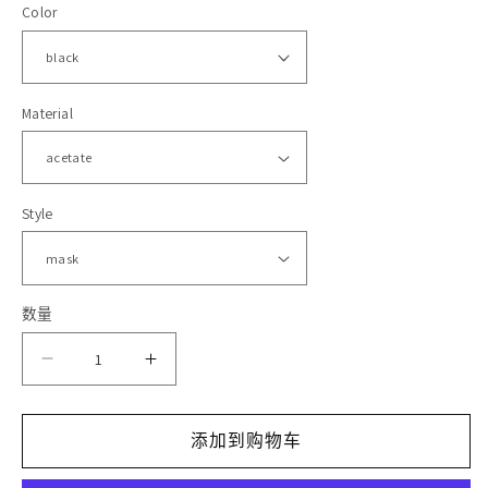
Color
格
体
文
件
1
2
Material
Style
数量
减
增
少
加
添加到购物车
HM1672
HM1672
Rockstar
Rockstar