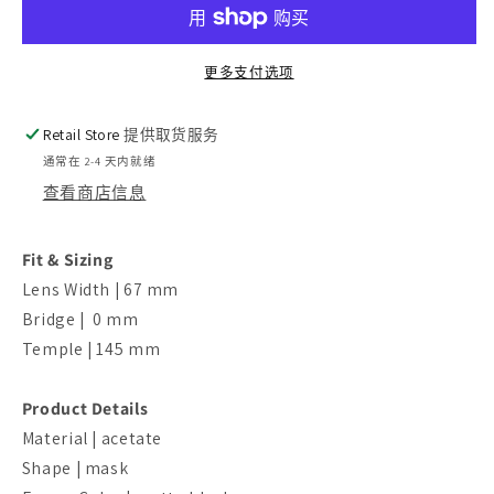
的
的
数
数
更多支付选项
量
量
Retail Store
提供取货服务
通常在 2-4 天内就绪
查看商店信息
Fit & Sizing
Lens Width | 67 mm
Bridge | 0 mm
Temple | 145 mm
Product Details
Material | acetate
Shape | mask