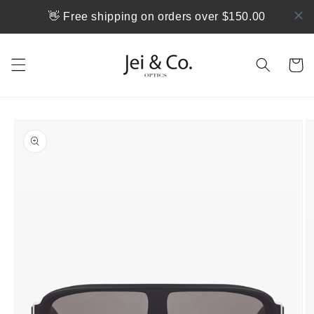
跳到内
👋 Free shipping on orders over $150.00
容
购
物
车
跳至产
品信息