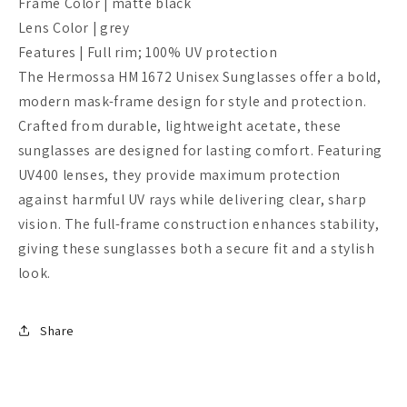
Frame Color | matte black
Lens Color | grey
Features | F
ull rim; 100% UV protection
The Hermossa HM 1672 Unisex Sunglasses offer a bold,
modern mask-frame design for style and protection.
Crafted from durable, lightweight acetate, these
sunglasses are designed for lasting comfort. Featuring
UV400 lenses, they provide maximum protection
against harmful UV rays while delivering clear, sharp
vision. The full-frame construction enhances stability,
giving these sunglasses both a secure fit and a stylish
look.
Share