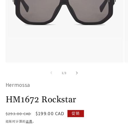
在
模
/
1
/
3
态
Hermossa
窗
口
HM1672 Rockstar
中
打
常
促
$199.00 CAD
促销
$293.00 CAD
开
规
销
结账时计算的
运费
。
价
价
媒