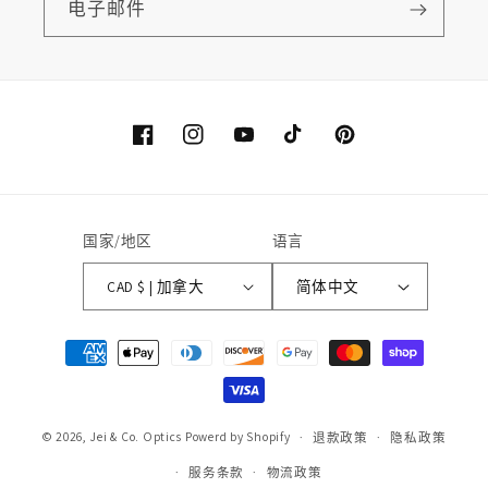
电子邮件
Facebook
Instagram
YouTube
TikTok
Pinterest
国家/地区
语言
CAD $ | 加拿大
简体中文
付
款
方
式
© 2026,
Jei & Co. Optics
Powerd by Shopify
退款政策
隐私政策
服务条款
物流政策