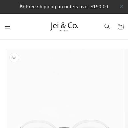
跳到内
👋 Free shipping on orders over $150.00
容
购
物
车
跳至产
品信息