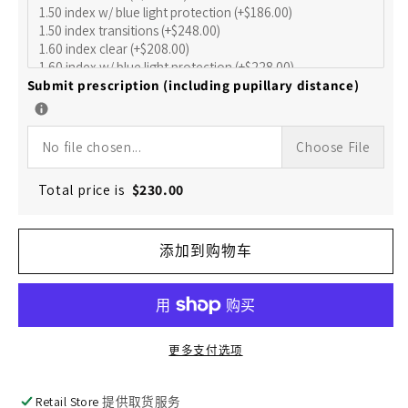
的
的
数
数
量
量
Submit prescription (including pupillary distance)
No file chosen...
Choose File
Total price is
$
230.00
添加到购物车
更多支付选项
Retail Store
提供取货服务