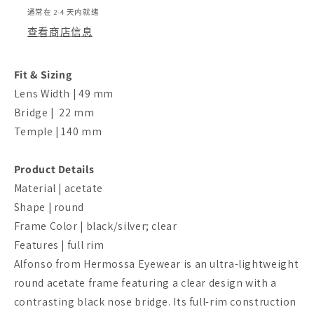
通常在 2-4 天内就绪
查看商店信息
Fit & Sizing
Lens Width | 49 mm
Bridge | 22 mm
Temple | 140 mm
Product Details
Material | acetate
Shape | round
Frame Color | black/silver; clear
Features | full rim
Alfonso from Hermossa Eyewear is an ultra-lightweight
round acetate frame featuring a clear design with a
contrasting black nose bridge. Its full-rim construction