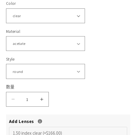
Color
格
体
文
件
1
2
Material
Style
数量
减
增
少
加
Add Lenses
HMO569
HMO569
Alfonso
Alfonso