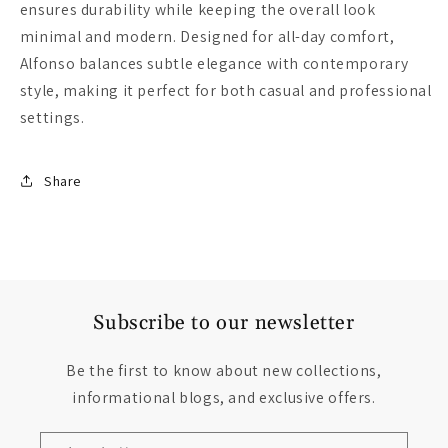
ensures durability while keeping the overall look
minimal and modern. Designed for all-day comfort,
Alfonso balances subtle elegance with contemporary
style, making it perfect for both casual and professional
settings.
Share
Subscribe to our newsletter
Be the first to know about new collections,
informational blogs, and exclusive offers.