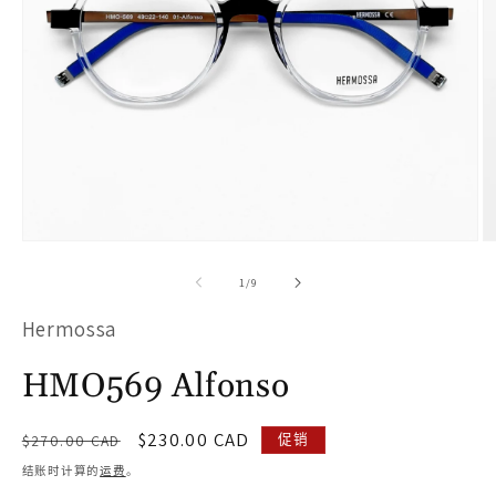
在
模
/
1
/
9
态
Hermossa
窗
口
HMO569 Alfonso
中
打
常
促
$230.00 CAD
促销
$270.00 CAD
开
规
销
结账时计算的
运费
。
价
价
媒