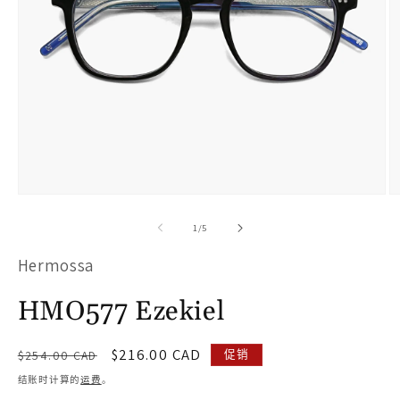
在
模
/
1
/
5
态
Hermossa
窗
口
HMO577 Ezekiel
中
打
常
促
$216.00 CAD
促销
$254.00 CAD
开
规
销
结账时计算的
运费
。
价
价
媒