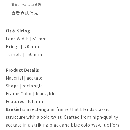
通常在 2-4 天内就绪
查看商店信息
Fit & Sizing
Lens Width | 51 mm
Bridge | 20 mm
Temple | 150 mm
Product Details
Material | acetate
Shape | rectangle
Frame Color | black/blue
Features | full rim
Ezekiel
is a rectangular frame that blends classic
structure with a bold twist. Crafted from high-quality
acetate in a striking black and blue colorway, it offers