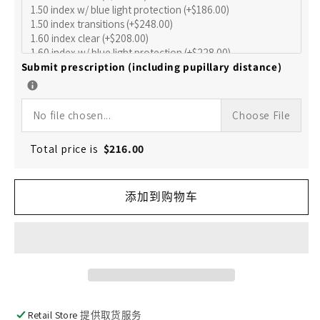
的
的
数
数
量
量
Submit prescription (including pupillary distance)
No file chosen...
Choose File
Total price is
$
216.00
添加到购物车
Retail Store
提供取货服务