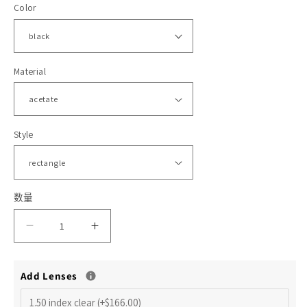
Color
格
体
文
件
1
2
Material
Style
数量
减
增
少
加
Add Lenses
HMO577
HMO577
Ezekiel
Ezekiel