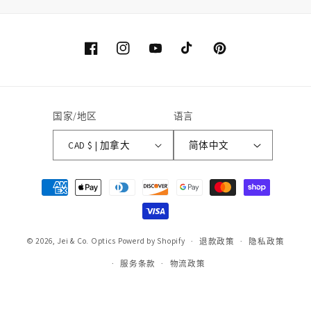
Facebook
Instagram
YouTube
TikTok
Pinterest
国家/地区
语言
CAD $ | 加拿大
简体中文
付
款
方
式
© 2026,
Jei & Co. Optics
Powerd by Shopify
退款政策
隐私政策
服务条款
物流政策