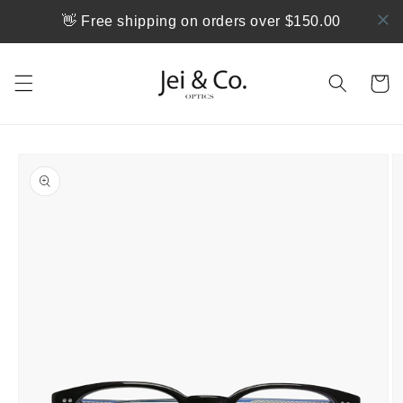
跳到内
👋 Free shipping on orders over $150.00
容
购
物
车
跳至产
品信息