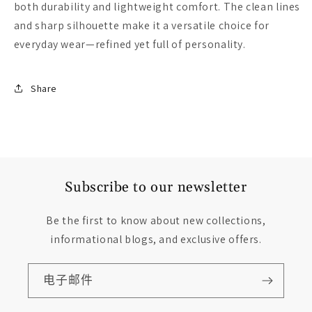
both durability and lightweight comfort. The clean lines
and sharp silhouette make it a versatile choice for
everyday wear—refined yet full of personality.
Share
Subscribe to our newsletter
Be the first to know about new collections,
informational blogs, and exclusive offers.
电子邮件