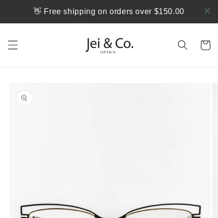
跳到内
👋 Free shipping on orders over $150.00
容
购
物
车
跳至产
品信息