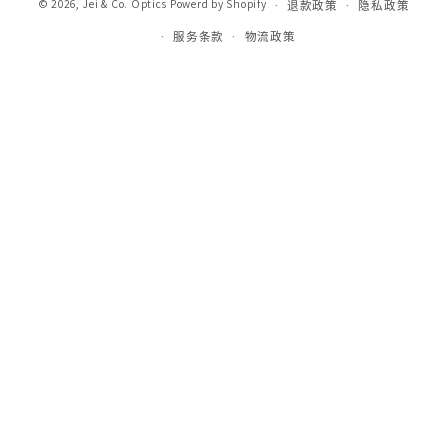
© 2026,
Jei & Co. Optics
Powerd by Shopify
退款政策
隐私政策
服务条款
物流政策