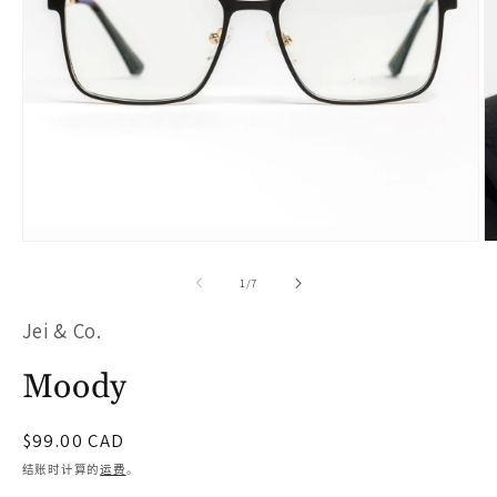
在
模
/
1
/
7
态
Jei & Co.
窗
口
Moody
中
打
常
$99.00 CAD
开
规
结账时计算的
运费
。
价
媒