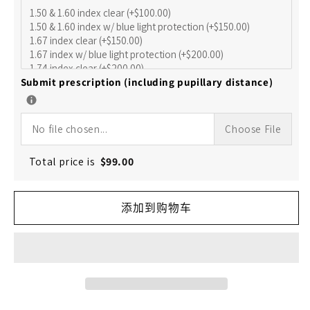
数
数
量
量
Submit prescription (including pupillary distance)
No file chosen...
Choose File
Total price is
$
99.00
添加到购物车