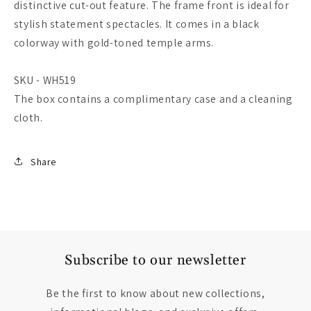
distinctive cut-out feature. The frame front is ideal for
stylish statement spectacles. It comes in a black
colorway with gold-toned temple arms.
SKU - WH519
The box contains a complimentary case and a cleaning
cloth.
Share
Subscribe to our newsletter
Be the first to know about new collections,