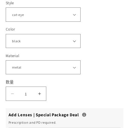
Style
格
体
文
件
Color
2
1
Material
数量
减
增
少
加
Add Lenses | Special Package Deal
Moody
Moody
Prescription and PD required.
的
的