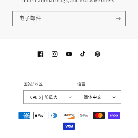
informational blogs, and exclusive offers.
电子邮件
Facebook
Instagram
YouTube
TikTok
Pinterest
国家/地区
语言
CAD $ | 加拿大
简体中文
付
款
方
式