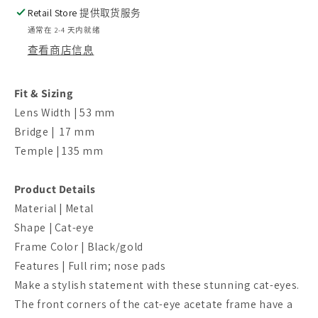
Retail Store
提供取货服务
通常在 2-4 天内就绪
查看商店信息
Fit & Sizing
Lens Width | 53
mm
Bridge | 17
mm
Temple | 135
mm
Product Details
Material | Metal
Shape | Cat-eye
Frame Color | Black/gold
Features | Full rim; nose pads
Make a stylish statement with these stunning cat-eyes.
The front corners of the cat-eye acetate frame have a